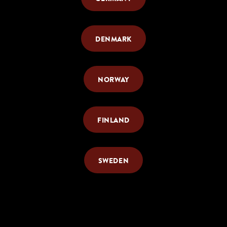
DENMARK
NORWAY
FINLAND
SWEDEN