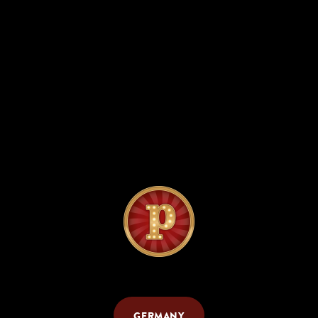
GERMANY